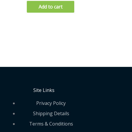
Add to cart
Site Links
Privacy Policy
Shipping Details
Terms & Conditions