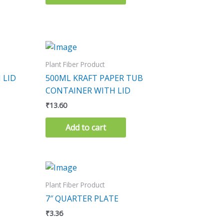
Plant Fiber Product
 LID
500ML KRAFT PAPER TUB
CONTAINER WITH LID
₹
13.60
Add to cart
Plant Fiber Product
7″ QUARTER PLATE
₹
3.36