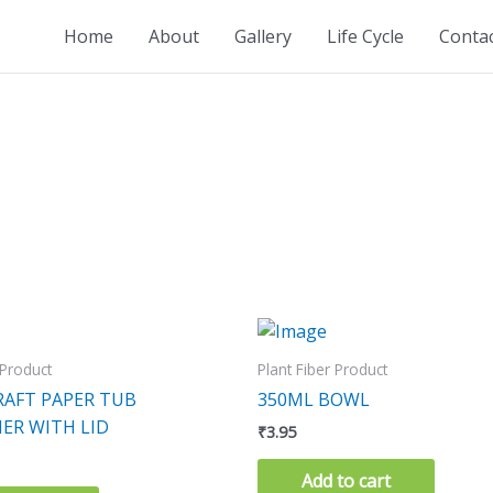
Home
About
Gallery
Life Cycle
Conta
 Product
Plant Fiber Product
RAFT PAPER TUB
350ML BOWL
ER WITH LID
₹
3.95
Add to cart