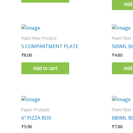
Add 
Plant Fiber Product
Plant Fiber
5 COMPARTMENT PLATE
500ML 
₹
8.06
₹
4.80
Add to cart
Add 
Paper Products
Plant Fiber
6″ PIZZA BOX
680ML 
₹
5.96
₹
7.86