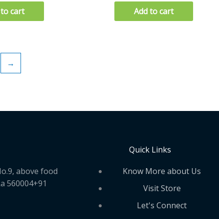
to cart
Add to cart
→
Quick Links
Know More about Us
o.9, above food
ka 560004+91
Visit Store
Let's Connect