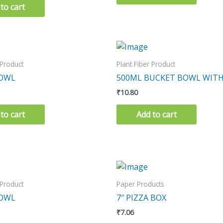
to cart
 Product
Plant Fiber Product
BOWL
500ML BUCKET BOWL WITH
₹
10.80
to cart
Add to cart
 Product
Paper Products
BOWL
7″ PIZZA BOX
₹
7.06