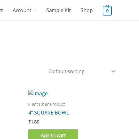
ct
Account
Sample Kit
Shop
0
Plant Fiber Product
4″ SQUARE BOWL
₹
1.80
Add to cart