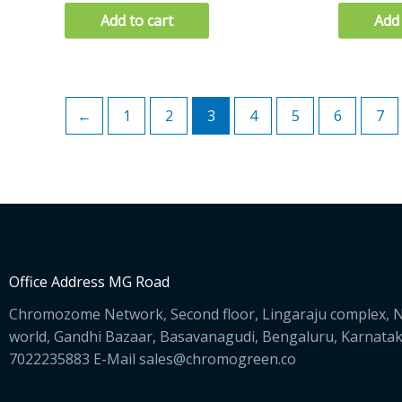
Add to cart
Add 
←
1
2
3
4
5
6
7
Office Address MG Road
Chromozome Network, Second floor, Lingaraju complex, N
world, Gandhi Bazaar, Basavanagudi, Bengaluru, Karnata
7022235883 E-Mail sales@chromogreen.co