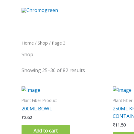
Skip
to
content
Home
/
Shop
/ Page 3
Shop
Showing 25–36 of 82 results
Plant Fiber Product
Plant Fiber
200ML BOWL
250ML K
CONTAIN
₹
2.62
₹
11.50
Add to cart