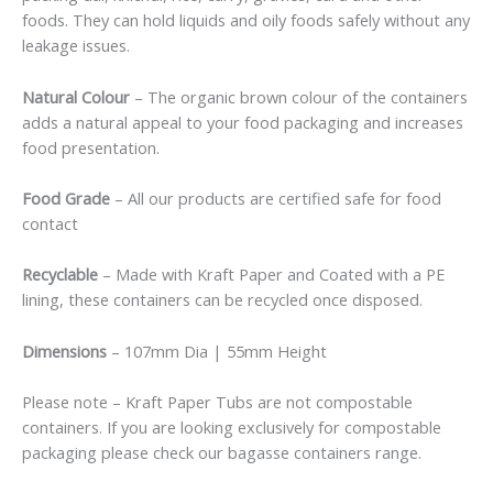
foods. They can hold liquids and oily foods safely without any
leakage issues.
Natural Colour
– The organic brown colour of the containers
adds a natural appeal to your food packaging and increases
food presentation.
Food Grade
– All our products are certified safe for food
contact
Recyclable
– Made with Kraft Paper and Coated with a PE
lining, these containers can be recycled once disposed.
Dimensions
– 107mm Dia | 55mm Height
Please note – Kraft Paper Tubs are not compostable
containers. If you are looking exclusively for compostable
packaging please check our bagasse containers range.