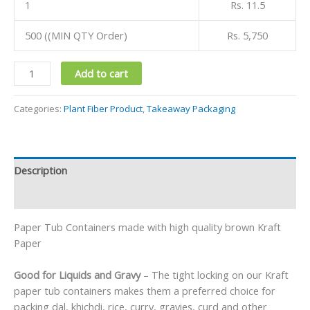
1
Rs. 11.5
500 ((MIN QTY Order)
Rs. 5,750
Add to cart
Categories:
Plant Fiber Product
,
Takeaway Packaging
Description
Reviews (0)
Paper Tub Containers made with high quality brown Kraft
Paper
Good for Liquids and Gravy
– The tight locking on our Kraft
paper tub containers makes them a preferred choice for
packing dal, khichdi, rice, curry, gravies, curd and other