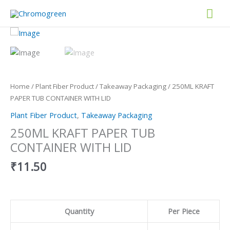
Skip
Mai
to
content
Men
250ML
KRAFT
PAPER
TUB
CONTAINER
Home
/
Plant Fiber Product
/
Takeaway Packaging
/ 250ML KRAFT
WITH
PAPER TUB CONTAINER WITH LID
LID
Plant Fiber Product
,
Takeaway Packaging
quantity
250ML KRAFT PAPER TUB
CONTAINER WITH LID
₹
11.50
Quantity
Per Piece