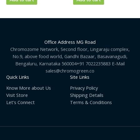
Office Address MG Road
Chromozome Network, Second floor, Lingaraju complex,
No.9, above food world, Gandhi Bazaar, Basavanagudi,
Bengaluru, Karnataka 560004+91 7022235883 E-Mail
sales@chromogreen.co
Quick Links
Site Links
Know More about Us
Privacy Policy
Visit Store
Shipping Details
Let's Connect
Terms & Conditions