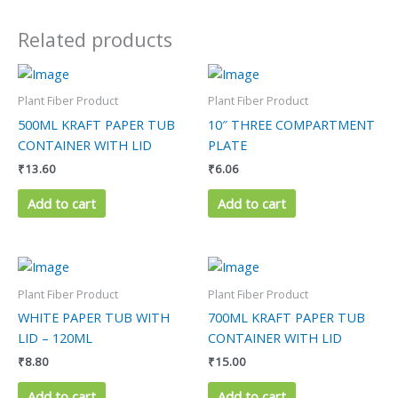
Related products
Plant Fiber Product
Plant Fiber Product
500ML KRAFT PAPER TUB
10″ THREE COMPARTMENT
CONTAINER WITH LID
PLATE
₹
13.60
₹
6.06
Add to cart
Add to cart
Plant Fiber Product
Plant Fiber Product
WHITE PAPER TUB WITH
700ML KRAFT PAPER TUB
LID – 120ML
CONTAINER WITH LID
₹
8.80
₹
15.00
Add to cart
Add to cart