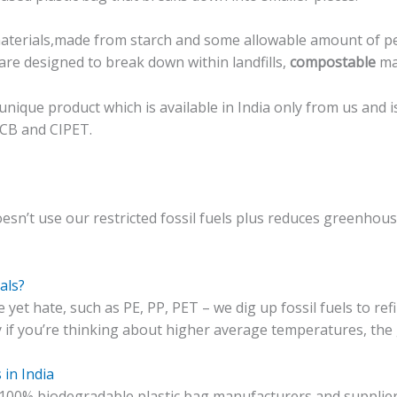
terials,made from starch and some allowable amount of pe
are designed to break down within landfills,
compostable
mat
nique product which is available in India only from us and 
PCB and CIPET.
doesn’t use our
restricted
fossil fuels plus reduces greenhou
als?
yet hate, such as PE, PP, PET – we dig up fossil fuels to ref
y if you’re thinking about higher average temperatures, th
 in India
00% biodegradable plastic bag manufacturers and supplier