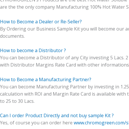
are the the only company Manufacturing 100% Hot Water S
How to Become a Dealer or Re-Seller?
By Ordering our Business Sample Kit you will become our au
documents.
How to become a Distributor ?
You can become a Distributor of any City investing 5 Lacs. 2
with Distributor Margins Rate Card with other informations
How to Become a Manufacturing Partner?
You can become Manufacturing Partner by investing in 1.25 Cr
calculation with ROI and Margin Rate Card is available with t
to 25 to 30 Lacs.
Can I order Product Directly and not buy sample Kit ?
Yes, of course you can order here
www.chromogreen.com/