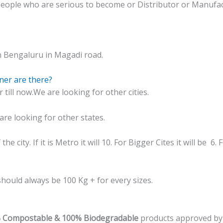
people who are serious to become or Distributor or Manufac
n Bengaluru in Magadi road.
ner are there?
ill now.We are looking for other cities.
re looking for other states.
e city. If it is Metro it will 10. For Bigger Cites it will be 6.
hould always be 100 Kg + for every sizes.
% Compostable & 100% Biodegradable
products approved by