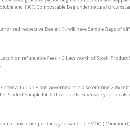
oluble and 100% Compostable Bag under natural circumstan
thorised respective Dealer. Kit will have Sample Bags of di
 Lacs Non refundable Fees + 3 Lacs worth of Stock. Product S
.
 for a 15 Ton Plant. Government is also offering 25% rebate 
he Product Sample Kit. If this sounds expensive you can also 
shop
or any other products you want. The MOQ ( Minimum Qua