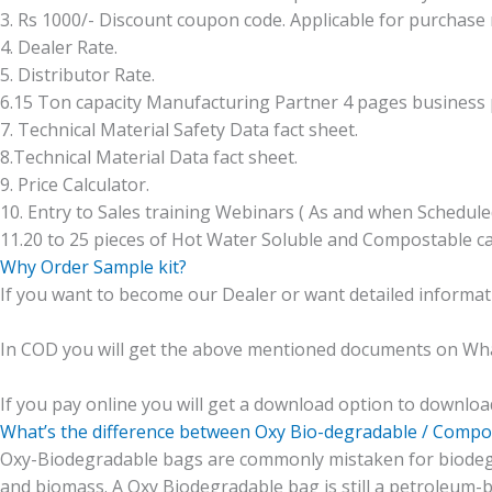
3. Rs 1000/- Discount coupon code. Applicable for purchase
4. Dealer Rate.
5. Distributor Rate.
6.15 Ton capacity Manufacturing Partner 4 pages business p
7. Technical Material Safety Data fact sheet.
8.Technical Material Data fact sheet.
9. Price Calculator.
10. Entry to Sales training Webinars ( As and when Schedule
11.20 to 25 pieces of Hot Water Soluble and Compostable ca
Why Order Sample kit?
If you want to become our Dealer or want detailed informa
In COD you will get the above mentioned documents on Whats
If you pay online you will get a download option to downlo
What’s the difference between Oxy Bio-degradable / Compo
Oxy-Biodegradable bags are commonly mistaken for biodeg
and biomass. A Oxy Biodegradable bag is still a petroleum-b