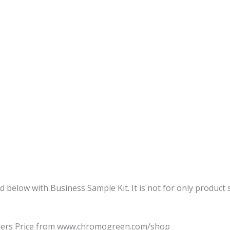
d below with Business Sample Kit. It is not for only product
alers Price from www.chromogreen.com/shop