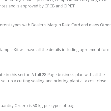
ces and is approved by CPCB and CIPET.
fferent types with Dealer’s Margin Rate Card and many Other
ample Kit will have all the details including agreement form
in this sector. A full 28 Page business plan with all the
set up a cutting sealing and printing plant at a cost close
ntity Order ) is 50 kg per types of bag.