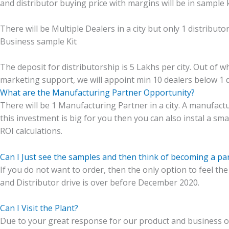
and distributor buying price with margins will be in sample
There will be Multiple Dealers in a city but only 1 distribut
Business sample Kit
The deposit for distributorship is 5 Lakhs per city. Out of wh
marketing support, we will appoint min 10 dealers below 1 d
What are the Manufacturing Partner Opportunity?
There will be 1 Manufacturing Partner in a city. A manufactur
this investment is big for you then you can also instal a sma
ROI calculations.
Can I Just see the samples and then think of becoming a par
If you do not want to order, then the only option to feel the
and Distributor drive is over before December 2020.
Can I Visit the Plant?
Due to your great response for our product and business op