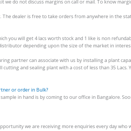
 kit we do not discuss margins on call or mail. To know mar
or. The dealer is free to take orders from anywhere in the sta
ich you will get 4 lacs worth stock and 1 like is non refundab
istributor depending upon the size of the market in interest
ing partner can associate with us by installing a plant capac
ll cutting and sealing plant with a cost of less than 35 Lacs.
tner or order in Bulk?
 sample in hand is by coming to our office in Bangalore. Soon
portunity we are receiving more enquiries every day who wan