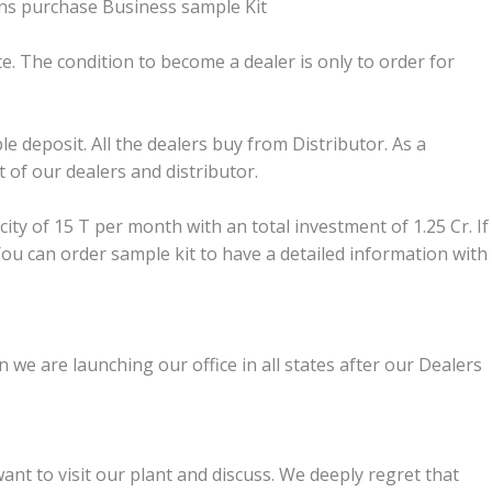
gins purchase Business sample Kit
te. The condition to become a dealer is only to order for
le deposit. All the dealers buy from Distributor. As a
 of our dealers and distributor.
ity of 15 T per month with an total investment of 1.25 Cr. If
 You can order sample kit to have a detailed information with
 we are launching our office in all states after our Dealers
t to visit our plant and discuss. We deeply regret that