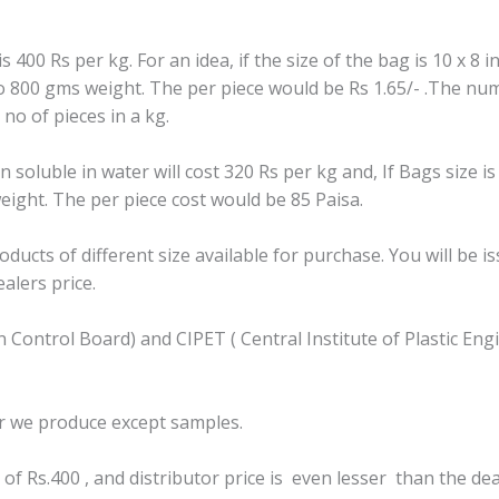
400 Rs per kg. For an idea, if the size of the bag is 10 x 8 
o 800 gms weight. The per piece would be Rs 1.65/- .The num
 no of pieces in a kg.
oluble in water will cost 320 Rs per kg and, If Bags size is
ight. The per piece cost would be 85 Paisa.
ucts of different size available for purchase. You will be i
alers price.
ion Control Board) and CIPET ( Central Institute of Plastic 
r we produce except samples.
of Rs.400 , and distributor price is even lesser than the dea