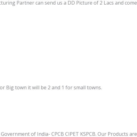
turing Partner can send us a DD Picture of 2 Lacs and come
 For Big town it will be 2 and 1 for small towns.
 Government of India- CPCB CIPET KSPCB. Our Products are