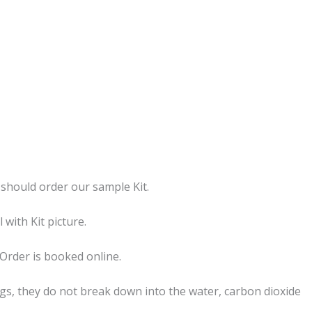
should order our sample Kit.
with Kit picture.
Order is booked online.
s, they do not break down into the water, carbon dioxide