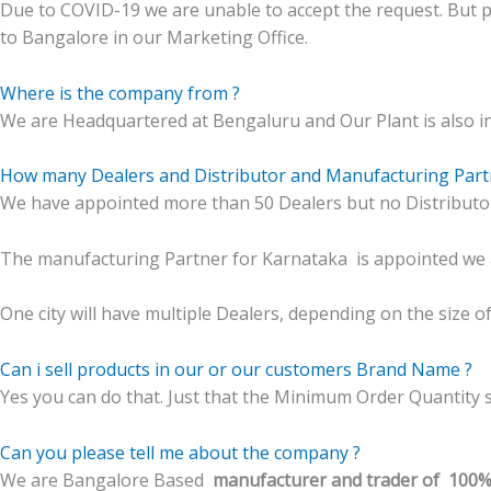
Due to COVID-19 we are unable to accept the request. But 
to Bangalore in our Marketing Office.
Where is the company from ?
We are Headquartered at Bengaluru and Our Plant is also i
How many Dealers and Distributor and Manufacturing Part
We have appointed more than 50 Dealers but no Distributor t
The manufacturing Partner for Karnataka is appointed we a
One city will have multiple Dealers, depending on the size of th
Can i sell products in our or our customers Brand Name ?
Yes you can do that. Just that the Minimum Order Quantity s
Can you please tell me about the company ?
We are Bangalore Based
manufacturer and trader of 100