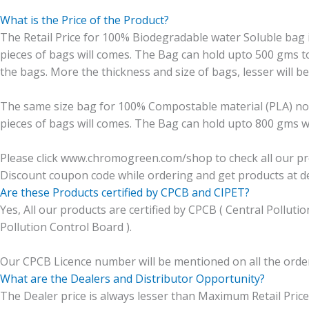
What is the Price of the Product?
The Retail Price for 100% Biodegradable water Soluble bag is 
pieces of bags will comes. The Bag can hold upto 500 gms t
the bags. More the thickness and size of bags, lesser will be
The same size bag for 100% Compostable material (PLA) non s
pieces of bags will comes. The Bag can hold upto 800 gms we
Please click www.chromogreen.com/shop to check all our prod
Discount coupon code while ordering and get products at de
Are these Products certified by CPCB and CIPET?
Yes, All our products are certified by CPCB ( Central Pollut
Pollution Control Board ).
Our CPCB Licence number will be mentioned on all the orde
What are the Dealers and Distributor Opportunity?
The Dealer price is always lesser than Maximum Retail Price 