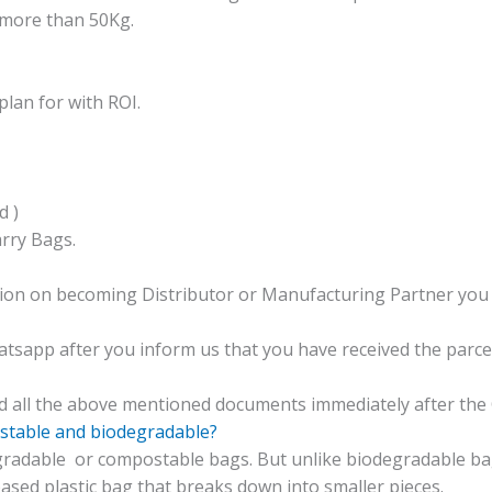
 more than 50Kg.
lan for with ROI.
d )
rry Bags.
tion on becoming Distributor or Manufacturing Partner you 
app after you inform us that you have received the parcel 
ad all the above mentioned documents immediately after the 
stable and biodegradable?
radable or compostable bags. But unlike biodegradable
bag
ased plastic bag that breaks down into smaller pieces.