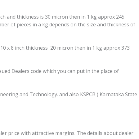
inch and thickness is 30 micron then in 1 kg approx 245
ber of pieces in a kg depends on the size and thickness of
 10 x 8 inch thickness 20 micron then in 1 kg approx 373
ssued Dealers code which you can put in the place of
Engineering and Technology. and also KSPCB ( Karnataka State
ler price with attractive margins. The details about dealer