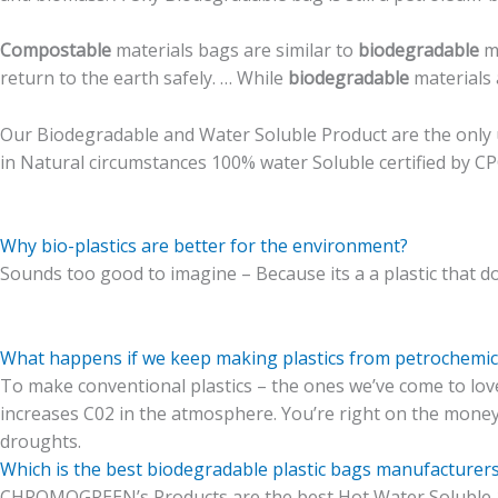
Compostable
materials bags are similar to
biodegradable
ma
return to the earth safely. … While
biodegradable
materials 
Our Biodegradable and Water Soluble Product are the only u
in Natural circumstances 100% water Soluble certified by C
Why bio-plastics are better for the environment?
Sounds too good to
imagine
– Because its a a plastic that 
What happens if we keep making plastics from petrochemic
To make conventional plastics – the ones we’ve come to love 
increases C02 in the atmosphere. You’re right on the mone
droughts.
Which is the best biodegradable plastic bags manufacturers
CHROMOGREEN’s Products are the best Hot Water Soluble 1