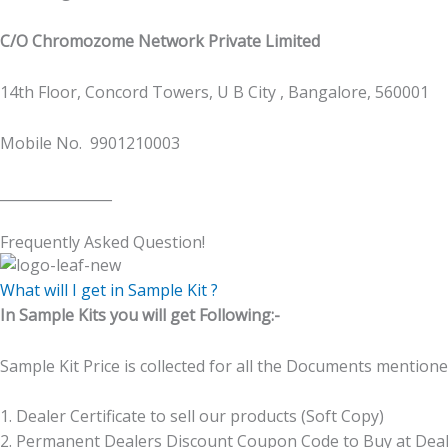
C/O Chromozome Network Private Limited
14th Floor, Concord Towers, U B City , Bangalore, 560001
Mobile No. 9901210003
________________
Frequently Asked Question!
What will I get in Sample Kit ?
In Sample Kits you will get Following:-
Sample Kit Price is collected for all the Documents mentione
1. Dealer Certificate to sell our products (Soft Copy)
2. Permanent Dealers Discount Coupon Code to Buy at De