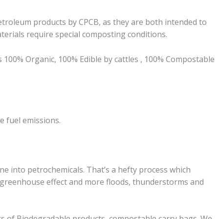
troleum products by CPCB, as they are both intended to
erials require special composting conditions.
is 100% Organic, 100% Edible by cattles , 100% Compostable
se
fuel
emissions.
ine into petrochemicals. That’s a hefty process which
e greenhouse effect and more floods, thunderstorms and
s of Biodegradable products, compostable carry bags. We