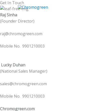
Skip
Get In Touch
to
Raj Sinha
content
(Founder Director)
raj@chromogreen.com
Mobile No. 9901210003
Lucky Duhan
(National Sales Manager)
sales@chromogreen.com
Mobile No. 9901210003
Chromogreen.com