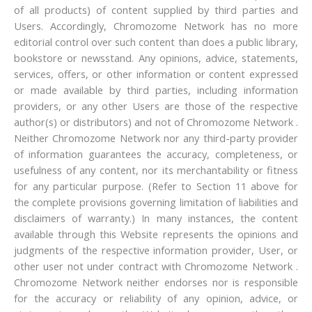
of all products) of content supplied by third parties and
Users. Accordingly, Chromozome Network has no more
editorial control over such content than does a public library,
bookstore or newsstand. Any opinions, advice, statements,
services, offers, or other information or content expressed
or made available by third parties, including information
providers, or any other Users are those of the respective
author(s) or distributors) and not of Chromozome Network .
Neither Chromozome Network nor any third-party provider
of information guarantees the accuracy, completeness, or
usefulness of any content, nor its merchantability or fitness
for any particular purpose. (Refer to Section 11 above for
the complete provisions governing limitation of liabilities and
disclaimers of warranty.) In many instances, the content
available through this Website represents the opinions and
judgments of the respective information provider, User, or
other user not under contract with Chromozome Network .
Chromozome Network neither endorses nor is responsible
for the accuracy or reliability of any opinion, advice, or