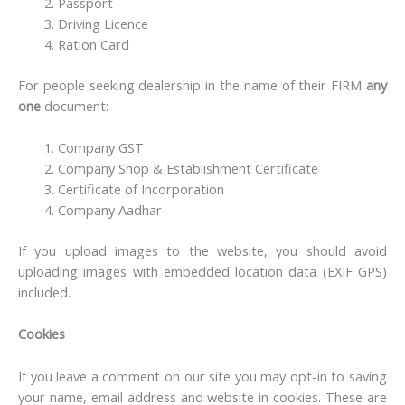
Passport
Driving Licence
Ration Card
For people seeking dealership in the name of their FIRM
any
one
document:-
Company GST
Company Shop & Establishment Certificate
Certificate of Incorporation
Company Aadhar
If you upload images to the website, you should avoid
uploading images with embedded location data (EXIF GPS)
included.
Cookies
If you leave a comment on our site you may opt-in to saving
your name, email address and website in cookies. These are