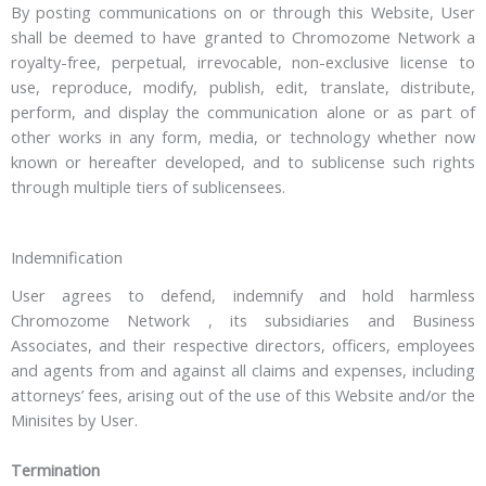
By posting communications on or through this Website, User
shall be deemed to have granted to Chromozome Network a
royalty-free, perpetual, irrevocable, non-exclusive license to
use, reproduce, modify, publish, edit, translate, distribute,
perform, and display the communication alone or as part of
other works in any form, media, or technology whether now
known or hereafter developed, and to sublicense such rights
through multiple tiers of sublicensees.
Indemnification
User agrees to defend, indemnify and hold harmless
Chromozome Network , its subsidiaries and Business
Associates, and their respective directors, officers, employees
and agents from and against all claims and expenses, including
attorneys’ fees, arising out of the use of this Website and/or the
Minisites by User.
Termination