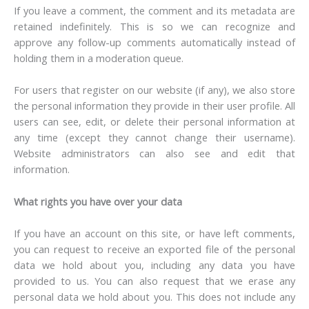
If you leave a comment, the comment and its metadata are
retained indefinitely. This is so we can recognize and
approve any follow-up comments automatically instead of
holding them in a moderation queue.
For users that register on our website (if any), we also store
the personal information they provide in their user profile. All
users can see, edit, or delete their personal information at
any time (except they cannot change their username).
Website administrators can also see and edit that
information.
What rights you have over your data
If you have an account on this site, or have left comments,
you can request to receive an exported file of the personal
data we hold about you, including any data you have
provided to us. You can also request that we erase any
personal data we hold about you. This does not include any