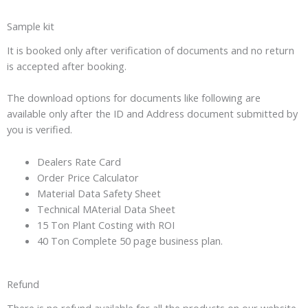
Sample kit
It is booked only after verification of documents and no return
is accepted after booking.
The download options for documents like following are
available only after the ID and Address document submitted by
you is verified.
Dealers Rate Card
Order Price Calculator
Material Data Safety Sheet
Technical MAterial Data Sheet
15 Ton Plant Costing with ROI
40 Ton Complete 50 page business plan.
Refund
There is no refund available for all the products on our website.