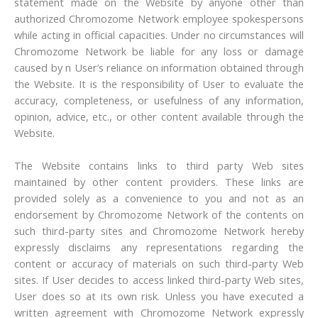
statement made on the Website by anyone other than
authorized Chromozome Network employee spokespersons
while acting in official capacities. Under no circumstances will
Chromozome Network be liable for any loss or damage
caused by n User’s reliance on information obtained through
the Website. It is the responsibility of User to evaluate the
accuracy, completeness, or usefulness of any information,
opinion, advice, etc., or other content available through the
Website.
The Website contains links to third party Web sites
maintained by other content providers. These links are
provided solely as a convenience to you and not as an
endorsement by Chromozome Network of the contents on
such third-party sites and Chromozome Network hereby
expressly disclaims any representations regarding the
content or accuracy of materials on such third-party Web
sites. If User decides to access linked third-party Web sites,
User does so at its own risk. Unless you have executed a
written agreement with Chromozome Network expressly