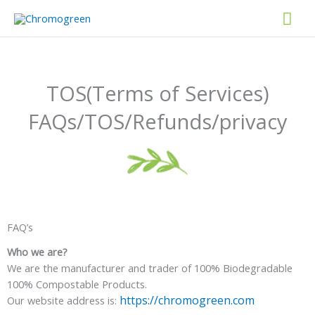
Skip
Mai
to
content
Men
TOS(Terms of Services)
FAQs/TOS/Refunds/privacy
FAQ’s
Who we are?
We are the manufacturer and trader of 100% Biodegradable
100% Compostable Products.
https://chromogreen.com
Our website address is: