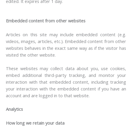
edited. It expires after 1 day.
Embedded content from other websites
Articles on this site may include embedded content (e.g.
videos, images, articles, etc.). Embedded content from other
websites behaves in the exact same way as if the visitor has
visited the other website.
These websites may collect data about you, use cookies,
embed additional third-party tracking, and monitor your
interaction with that embedded content, including tracking
your interaction with the embedded content if you have an
account and are logged in to that website.
Analytics
How long we retain your data