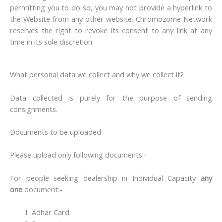
permitting you to do so, you may not provide a hyperlink to
the Website from any other website. Chromozome Network
reserves the right to revoke its consent to any link at any
time in its sole discretion.
What personal data we collect and why we collect it?
Data collected is purely for the purpose of sending
consignments.
Documents to be uploaded
Please upload only following documents:-
For people seeking dealership in Individual Capacity
any
one
document:-
Adhar Card