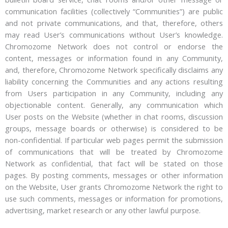
communication facilities (collectively “Communities”) are public
and not private communications, and that, therefore, others
may read User’s communications without User’s knowledge.
Chromozome Network does not control or endorse the
content, messages or information found in any Community,
and, therefore, Chromozome Network specifically disclaims any
liability concerning the Communities and any actions resulting
from Users participation in any Community, including any
objectionable content. Generally, any communication which
User posts on the Website (whether in chat rooms, discussion
groups, message boards or otherwise) is considered to be
non-confidential. If particular web pages permit the submission
of communications that will be treated by Chromozome
Network as confidential, that fact will be stated on those
pages. By posting comments, messages or other information
on the Website, User grants Chromozome Network the right to
use such comments, messages or information for promotions,
advertising, market research or any other lawful purpose.