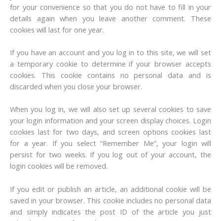
for your convenience so that you do not have to fill in your
details again when you leave another comment. These
cookies will last for one year.
If you have an account and you log in to this site, we will set
a temporary cookie to determine if your browser accepts
cookies. This cookie contains no personal data and is
discarded when you close your browser.
When you log in, we will also set up several cookies to save
your login information and your screen display choices. Login
cookies last for two days, and screen options cookies last
for a year. If you select “Remember Me”, your login will
persist for two weeks. If you log out of your account, the
login cookies will be removed.
If you edit or publish an article, an additional cookie will be
saved in your browser. This cookie includes no personal data
and simply indicates the post ID of the article you just