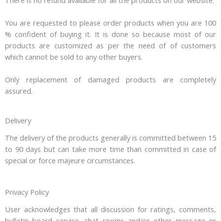
You are requested to please order products when you are 100
% confident of buying it. It is done so because most of our
products are customized as per the need of of customers
which cannot be sold to any other buyers.
Only replacement of damaged products are completely
assured.
Delivery
The delivery of the products generally is committed between 15
to 90 days but can take more time than committed in case of
special or force majeure circumstances.
Privacy Policy
User acknowledges that all discussion for ratings, comments,
bulletin board service, chat rooms and/or other message or