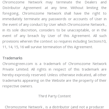
Chromozome Network may terminate the Dealers and
Distributor Agreement at any time. Without limiting the
foregoing, Chromozome Network shall have the right to
immediately terminate any passwords or accounts of User in
the event of any conduct by User which Chromozome Network ,
in its sole discretion, considers to be unacceptable, or in the
event of any breach by User of this Agreement. All such
provisions wherein the context so requires including Sections10,
11, 14, 15, 16 will survive termination of this Agreement.
Trademarks
Chromogreen.com is a trademark of Chromozome Network
Private Limited. All rights in respect of this trademark are
hereby expressly reserved. Unless otherwise indicated, all other
trademarks appearing on the Website are the property of their
respective owners.
Third Party Content
Chromozome Network , is a distributor (and not a producer