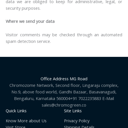
data we are obliged to keep for administrative, legal, or
security purposes.
Where we send your data
Visitor comments may be checked through an automated
spam detection service.
Office Address MG Road
Chromozome Network, Second floor, Lingaraju complex,
No.9, above food world, Gandhi Bazaar, Basavanagudi,
Bengaluru, Karnataka 560004+91 7022235883 E-Mail
sales@chromogreen.co
Quick Links
Site Links
Know More about Us
Privacy Policy
Visit Store
Shipping Details