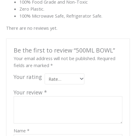
100% Food Grade and Non-Toxic
Zero Plastic.
100% Microwave Safe, Refrigerator Safe.
There are no reviews yet.
Be the first to review “500ML BOWL”
Your email address will not be published.
Required
fields are marked
*
Your rating
Your review
*
Name
*