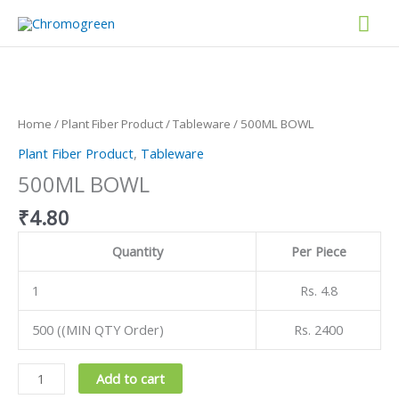
Skip
Mai
to
content
Men
500ML
BOWL
quantity
Home
/
Plant Fiber Product
/
Tableware
/ 500ML BOWL
Plant Fiber Product
,
Tableware
500ML BOWL
₹
4.80
Quantity
Per Piece
1
Rs. 4.8
500 ((MIN QTY Order)
Rs. 2400
Add to cart