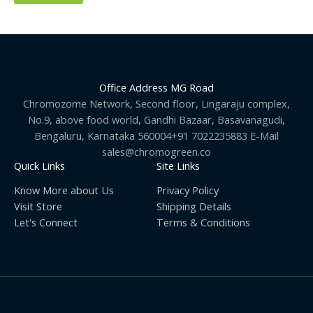
Office Address MG Road
Chromozome Network, Second floor, Lingaraju complex,
No.9, above food world, Gandhi Bazaar, Basavanagudi,
Bengaluru, Karnataka 560004+91 7022235883 E-Mail
sales@chromogreen.co
Quick Links
Site Links
Know More about Us
Privacy Policy
Visit Store
Shipping Details
Let's Connect
Terms & Conditions