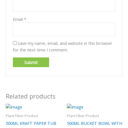
Email
*
Save my name, email, and website in this browser
for the next time I comment.
Related products
Plant Fiber Product
Plant Fiber Product
500ML KRAFT PAPER TUB
500ML BUCKET BOWL WITH