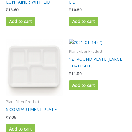
CONTAINER WITH LID
LID
₹
13.60
₹
10.80
Add to cart
Add to cart
Plant Fiber Product
12″ ROUND PLATE (LARGE
THALI SIZE)
₹
11.00
Add to cart
Plant Fiber Product
5 COMPARTMENT PLATE
₹
8.06
Add to cart