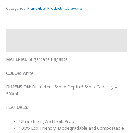
Categories:
Plant Fiber Product
,
Tableware
Description
Reviews (0)
MATERIAL
: Sugarcane Bagasse
COLOR
: White
DIMENSION
: Diameter 15cm x Depth 5.5cm / Capacity –
500ml
FEATURES
:
Ultra Strong And Leak Proof.
100% Eco-Friendly, Biodegradable and Compostable.