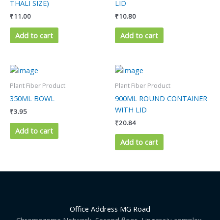
THALI SIZE)
LID
₹
11.00
₹
10.80
Add to cart
Add to cart
Plant Fiber Product
Plant Fiber Product
350ML BOWL
900ML ROUND CONTAINER
WITH LID
₹
3.95
₹
20.84
Add to cart
Add to cart
Office Address MG Road