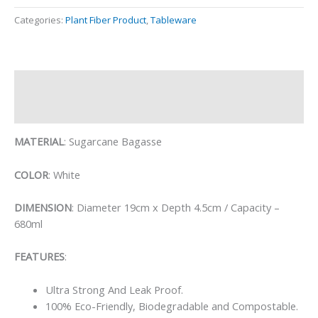
Categories:
Plant Fiber Product
,
Tableware
Description
Reviews (0)
MATERIAL
: Sugarcane Bagasse
COLOR
: White
DIMENSION
: Diameter 19cm x Depth 4.5cm / Capacity –
680ml
FEATURES
:
Ultra Strong And Leak Proof.
100% Eco-Friendly, Biodegradable and Compostable.