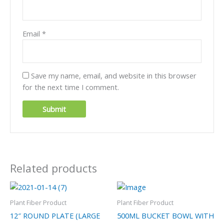
Email
*
Save my name, email, and website in this browser
for the next time I comment.
Related products
Plant Fiber Product
Plant Fiber Product
12″ ROUND PLATE (LARGE
500ML BUCKET BOWL WITH