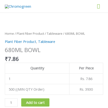
Skip
Mai
to
content
Men
680ML
BOWL
quantity
Home
/
Plant Fiber Product
/
Tableware
/ 680ML BOWL
Plant Fiber Product
,
Tableware
680ML BOWL
₹
7.86
Quantity
Per Piece
1
Rs. 7.86
500 ((MIN QTY Order)
Rs. 3930
Add to cart