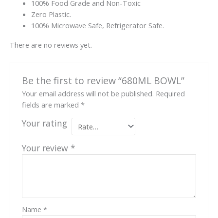
100% Food Grade and Non-Toxic
Zero Plastic.
100% Microwave Safe, Refrigerator Safe.
There are no reviews yet.
Be the first to review “680ML BOWL”
Your email address will not be published.
Required
fields are marked
*
Your rating
Your review
*
Name
*