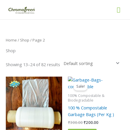
Skip
Mai
to
content
Men
Home
/
Shop
/ Page 2
Shop
Showing 13–24 of 82 results
Original
Current
This
price
price
product
Sale!
was:
is:
has
₹300.00.
₹200.00.
100% Compostable &
multiple
Biodegradable
variants.
100 % Compostable
The
Garbage Bags (Per Kg )
options
₹
300.00
₹
200.00
may