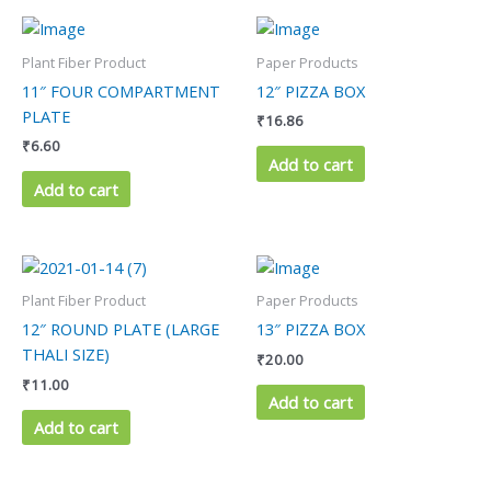
Plant Fiber Product
Paper Products
11″ FOUR COMPARTMENT
12″ PIZZA BOX
PLATE
₹
16.86
₹
6.60
Add to cart
Add to cart
Plant Fiber Product
Paper Products
12″ ROUND PLATE (LARGE
13″ PIZZA BOX
THALI SIZE)
₹
20.00
₹
11.00
Add to cart
Add to cart