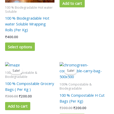
be
Add to cart
100 % Biodegradable Hot water
chosen
Soluble
on
100 % Biodegradable Hot
the
water Soluble Wrapping
product
Rolls (Per Kg)
page
₹
400.00
Select options
Original
Current
Original
Current
price
price
price
price
Sale!
Sale!
was:
is:
was:
is:
100% Compostable &
₹300.00.
₹200.00.
₹300.00.
₹200.00.
Biodegradable
100 % Compostable Grocery
100% Compostable &
Biodegradable
Bags ( Per Kg )
100 % Compostable H Cut
₹
300.00
₹
200.00
Bags (Per Kg)
Add to cart
₹
300.00
₹
200.00