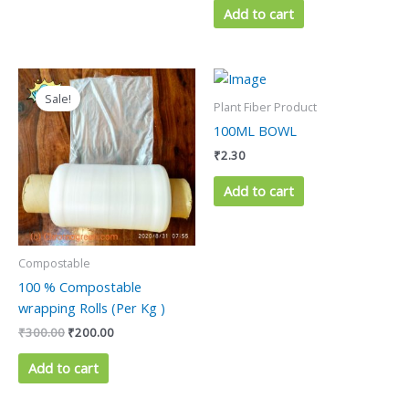
Add to cart
Original
Current
price
price
Sale!
was:
is:
Plant Fiber Product
₹300.00.
₹200.00.
100ML BOWL
₹
2.30
Add to cart
Compostable
100 % Compostable
wrapping Rolls (Per Kg )
₹
300.00
₹
200.00
Add to cart