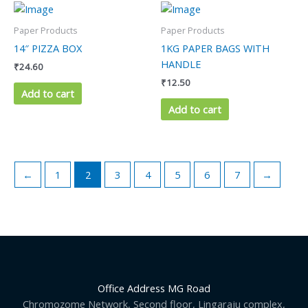
Paper Products
Paper Products
14″ PIZZA BOX
1KG PAPER BAGS WITH
HANDLE
₹
24.60
₹
12.50
Add to cart
Add to cart
←
1
2
3
4
5
6
7
→
Office Address MG Road
Chromozome Network, Second floor, Lingaraju complex,