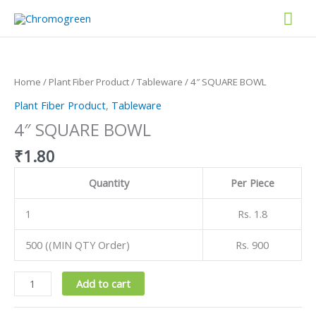
Skip
Mai
to
content
Men
4"
SQUARE
BOWL
Home
/
Plant Fiber Product
/
Tableware
/ 4″ SQUARE BOWL
quantity
Plant Fiber Product
,
Tableware
4″ SQUARE BOWL
₹
1.80
Quantity
Per Piece
1
Rs. 1.8
500 ((MIN QTY Order)
Rs. 900
Add to cart