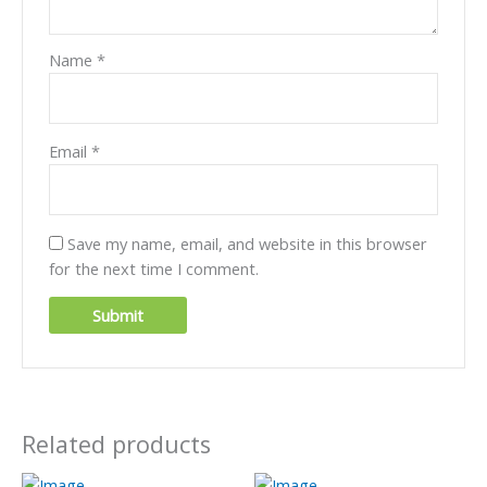
Name
*
Email
*
Save my name, email, and website in this browser
for the next time I comment.
Related products