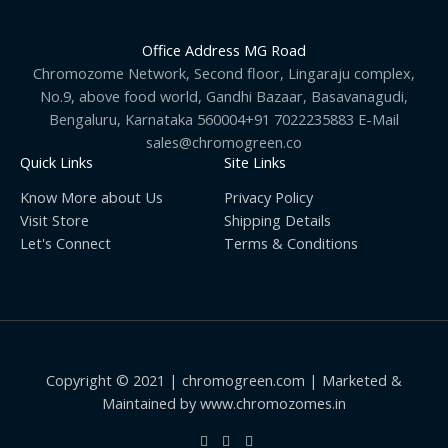
Office Address MG Road
Chromozome Network, Second floor, Lingaraju complex,
No.9, above food world, Gandhi Bazaar, Basavanagudi,
Bengaluru, Karnataka 560004+91 7022235883 E-Mail
sales@chromogreen.co
Quick Links
Site Links
Know More about Us
Privacy Policy
Visit Store
Shipping Details
Let's Connect
Terms & Conditions
Copyright © 2021 | chromogreen.com | Marketed &
Maintained by www.chromozomes.in