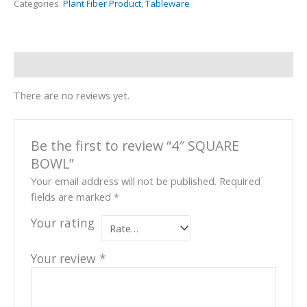
Categories:
Plant Fiber Product
,
Tableware
Reviews (0)
There are no reviews yet.
Be the first to review “4″ SQUARE
BOWL”
Your email address will not be published.
Required
fields are marked
*
Your rating
Your review
*