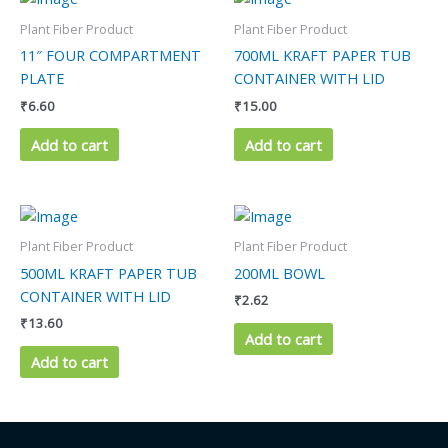
Plant Fiber Product
Plant Fiber Product
11″ FOUR COMPARTMENT
700ML KRAFT PAPER TUB
PLATE
CONTAINER WITH LID
₹
6.60
₹
15.00
Add to cart
Add to cart
Plant Fiber Product
Plant Fiber Product
500ML KRAFT PAPER TUB
200ML BOWL
CONTAINER WITH LID
₹
2.62
₹
13.60
Add to cart
Add to cart