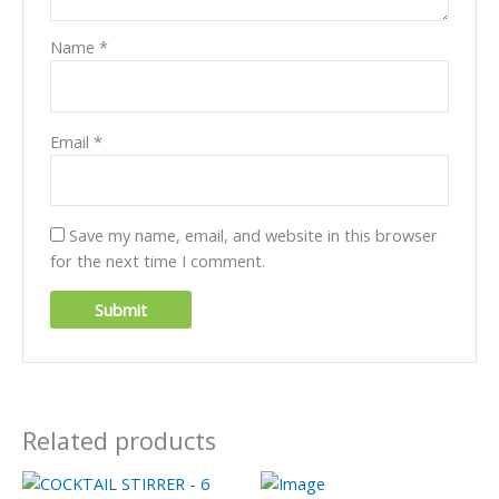
Name
*
Email
*
Save my name, email, and website in this browser
for the next time I comment.
Related products