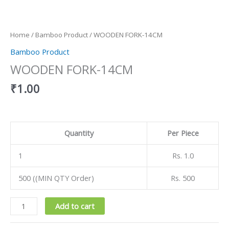
Home
/
Bamboo Product
/ WOODEN FORK-14CM
Bamboo Product
WOODEN FORK-14CM
₹
1.00
Quantity
Per Piece
1
Rs. 1.0
500 ((MIN QTY Order)
Rs. 500
Add to cart