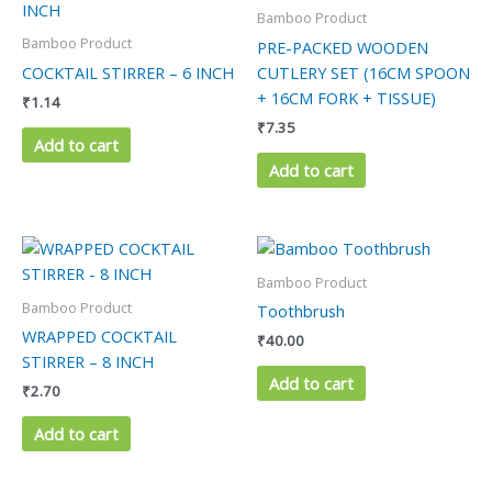
Bamboo Product
Bamboo Product
PRE-PACKED WOODEN
COCKTAIL STIRRER – 6 INCH
CUTLERY SET (16CM SPOON
+ 16CM FORK + TISSUE)
₹
1.14
₹
7.35
Add to cart
Add to cart
Bamboo Product
Bamboo Product
Toothbrush
WRAPPED COCKTAIL
₹
40.00
STIRRER – 8 INCH
Add to cart
₹
2.70
Add to cart