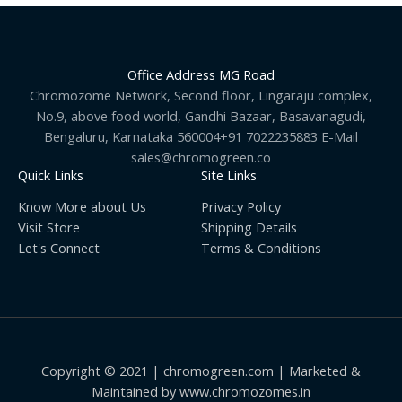
Office Address MG Road
Chromozome Network, Second floor, Lingaraju complex,
No.9, above food world, Gandhi Bazaar, Basavanagudi,
Bengaluru, Karnataka 560004+91 7022235883 E-Mail
sales@chromogreen.co
Quick Links
Site Links
Know More about Us
Privacy Policy
Visit Store
Shipping Details
Let's Connect
Terms & Conditions
Copyright © 2021 | chromogreen.com | Marketed &
Maintained by www.chromozomes.in