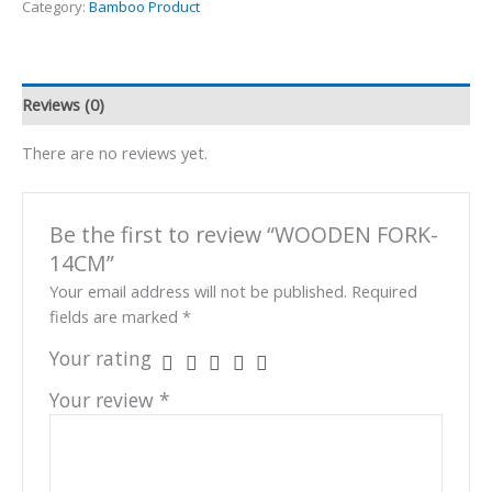
Category:
Bamboo Product
Reviews (0)
There are no reviews yet.
Be the first to review “WOODEN FORK-
14CM”
Your email address will not be published.
Required
fields are marked
*
Your rating
Your review
*