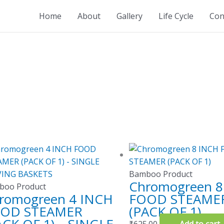
Home
About
Gallery
Life Cycle
Con
Bamboo Product
Chromogreen 8
boo Product
romogreen 4 INCH
FOOD STEAME
OD STEAMER
(PACK OF 1)