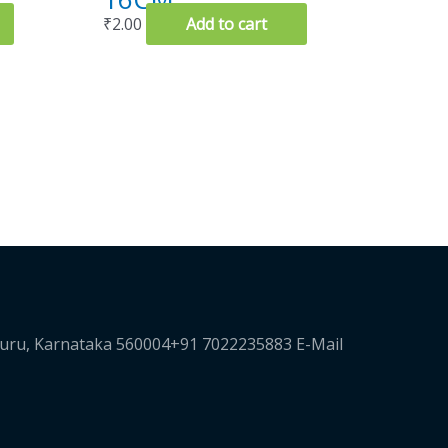
₹
2.00
Add to cart
luru, Karnataka 560004+91 7022235883 E-Mail