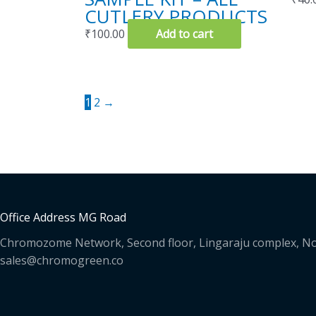
CUTLERY PRODUCTS
₹
100.00
Add to cart
1
2
→
Office Address MG Road
Chromozome Network, Second floor, Lingaraju complex, No
sales@chromogreen.co