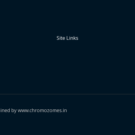
Site Links
ained by www.chromozomes.in