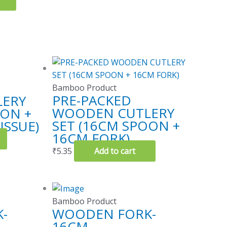
Bamboo Product
PRE-PACKED
ERY
WOODEN CUTLERY
OON +
SET (16CM SPOON +
ISSUE)
16CM FORK)
₹
5.35
Add to cart
Bamboo Product
-
WOODEN FORK-
16CM