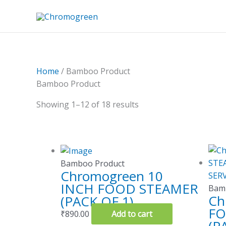
Skip
to
content
Home
/ Bamboo Product
Bamboo Product
Showing 1–12 of 18 results
Bamboo Product
Chromogreen 10
INCH FOOD STEAMER
Bam
Ch
(PACK OF 1)
FO
₹
890.00
Add to cart