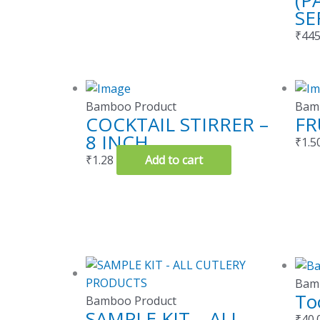
(P
SE
₹
445
Bamboo Product
Bam
COCKTAIL STIRRER –
FR
8 INCH
₹
1.5
₹
1.28
Add to cart
Bam
To
Bamboo Product
SAMPLE KIT – ALL
₹
40.