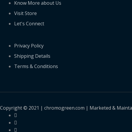
Know More about Us
Visit Store
Let's Connect
Privacy Policy
Shipping Details
Terms & Conditions
Copyright © 2021 | chromogreen.com | Marketed & Maint