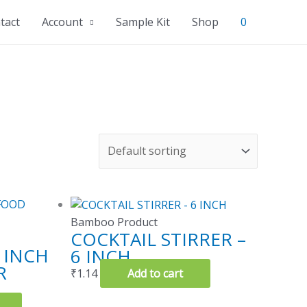
tact
Account
Sample Kit
Shop
0
Bamboo Product
COCKTAIL STIRRER –
 INCH
6 INCH
R
₹
1.14
Add to cart