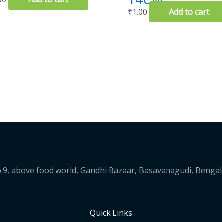
₹
1.00
Add to cart
.9, above food world, Gandhi Bazaar, Basavanagudi, Benga
Quick Links