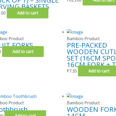
ACK OF 1) – SINGLE
₹
625.00
Add to cart
RVING BASKETS
.00
Add to cart
boo Product
Bamboo Product
UIT FORKS
PRE-PACKED
WOODEN CUTL
0
Add to cart
SET (16CM SP
16CM FORK + T
₹
7.35
Add to cart
boo Product
Bamboo Product
othbrush
WOODEN FORK
14CM
00
Add to cart