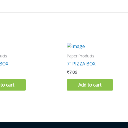
ucts
Paper Products
 BOX
7″ PIZZA BOX
₹
7.06
to cart
Add to cart