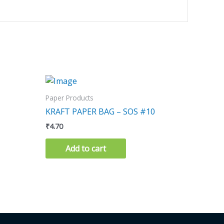
Paper Products
KRAFT PAPER BAG – SOS #10
₹
4.70
Add to cart