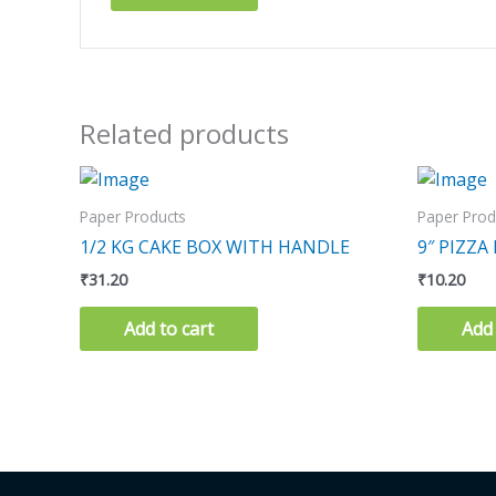
Related products
Paper Products
Paper Prod
1/2 KG CAKE BOX WITH HANDLE
9″ PIZZA
₹
31.20
₹
10.20
Add to cart
Add 