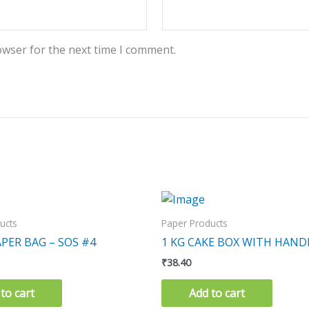
owser for the next time I comment.
ucts
Paper Products
PER BAG – SOS #4
1 KG CAKE BOX WITH HAND
₹
38.40
to cart
Add to cart