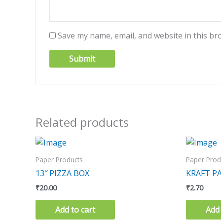
Save my name, email, and website in this br
Related products
Paper Products
Paper Prod
13″ PIZZA BOX
KRAFT PA
₹
20.00
₹
2.70
Add to cart
Add 