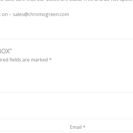
 us on – sales@chromogreen.com
BOX”
red fields are marked
*
Email
*