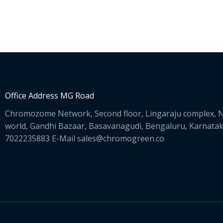
Office Address MG Road
Chromozome Network, Second floor, Lingaraju complex, N
world, Gandhi Bazaar, Basavanagudi, Bengaluru, Karnata
7022235883 E-Mail sales@chromogreen.co