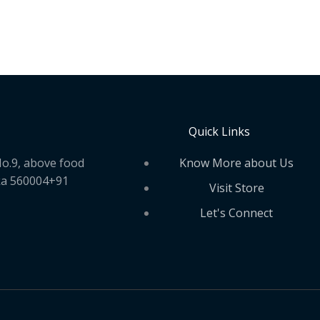
Quick Links
Know More about Us
o.9, above food
ka 560004+91
Visit Store
Let's Connect