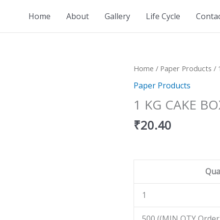
Home
About
Gallery
Life Cycle
Conta
1
Home
/
Paper Products
/ 
KG
Paper Products
CAKE
1 KG CAKE BO
BOX
quantity
₹
20.40
Qua
1
500 ((MIN QTY Order