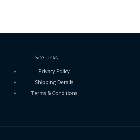
Site Links
Privacy Policy
Shipping Details
Terms & Conditions