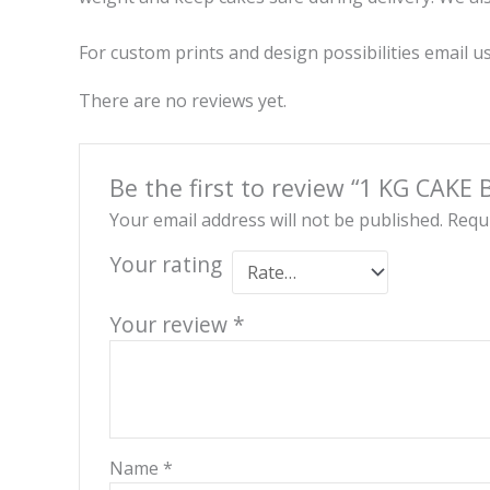
For custom prints and design possibilities email
There are no reviews yet.
Be the first to review “1 KG CAKE 
Your email address will not be published.
Requi
Your rating
Your review
*
Name
*