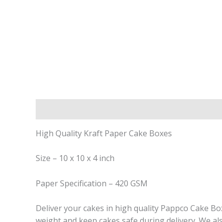
Description
Reviews (0)
High Quality Kraft Paper Cake Boxes
Size – 10 x 10 x 4 inch
Paper Specification – 420 GSM
Deliver your cakes in high quality Pappco Cake B
weight and keep cakes safe during delivery. We al