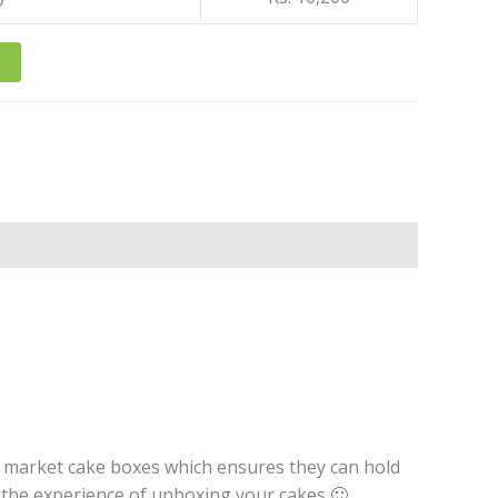
r market cake boxes which ensures they can hold
t the experience of unboxing your cakes 🙂