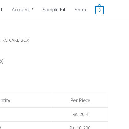
ct
Account
Sample Kit
Shop
0
1 KG CAKE BOX
X
ntity
Per Piece
Rs. 20.4
)
Rs. 10,200