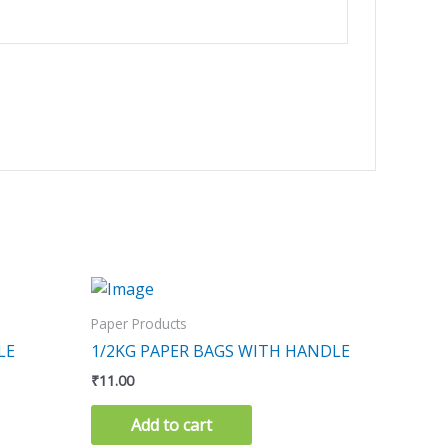
Paper Products
LE
1/2KG PAPER BAGS WITH HANDLE
₹
11.00
Add to cart