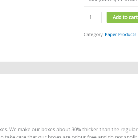
Add to cart
Category:
Paper Products
oxes. We make our boxes about 30% thicker than the regula
so take care that our boxes are odour free and do not spoil