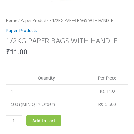
Home
/
Paper Products
/ 1/2KG PAPER BAGS WITH HANDLE
Paper Products
1/2KG PAPER BAGS WITH HANDLE
₹
11.00
Quantity
Per Piece
1
Rs. 11.0
500 ((MIN QTY Order)
Rs. 5,500
Add to cart