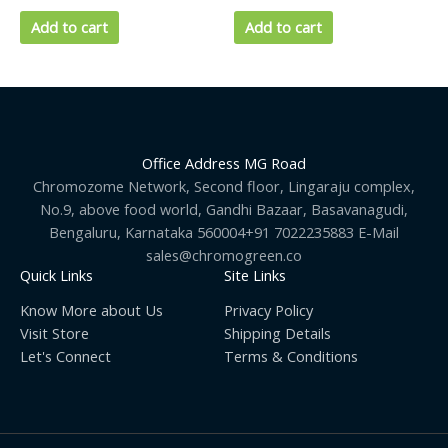
Add to cart
Add to cart
Office Address MG Road
Chromozome Network, Second floor, Lingaraju complex,
No.9, above food world, Gandhi Bazaar, Basavanagudi,
Bengaluru, Karnataka 560004+91 7022235883 E-Mail
sales@chromogreen.co
Quick Links
Site Links
Know More about Us
Privacy Policy
Visit Store
Shipping Details
Let's Connect
Terms & Conditions