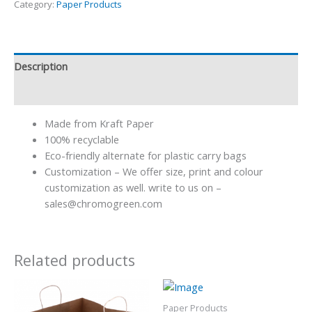
Category:
Paper Products
Description
Reviews (0)
Made from Kraft Paper
100% recyclable
Eco-friendly alternate for plastic carry bags
Customization – We offer size, print and colour
customization as well. write to us on –
sales@chromogreen.com
Related products
Paper Products