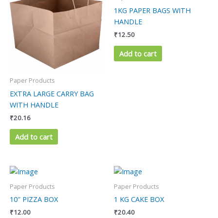
1KG PAPER BAGS WITH
HANDLE
₹
12.50
Add to cart
Paper Products
EXTRA LARGE CARRY BAG
WITH HANDLE
₹
20.16
Add to cart
Paper Products
Paper Products
10″ PIZZA BOX
1 KG CAKE BOX
₹
12.00
₹
20.40