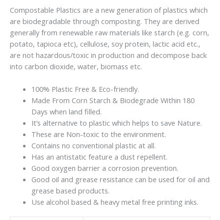
Compostable Plastics are a new generation of plastics which
are biodegradable through composting. They are derived
generally from renewable raw materials like starch (e.g. corn,
potato, tapioca etc), cellulose, soy protein, lactic acid etc.,
are not hazardous/toxic in production and decompose back
into carbon dioxide, water, biomass etc.
100% Plastic Free & Eco-friendly.
Made From Corn Starch & Biodegrade Within 180
Days when land filled.
It’s alternative to plastic which helps to save Nature.
These are Non-toxic to the environment.
Contains no conventional plastic at all.
Has an antistatic feature a dust repellent.
Good oxygen barrier a corrosion prevention.
Good oil and grease resistance can be used for oil and
grease based products.
Use alcohol based & heavy metal free printing inks.