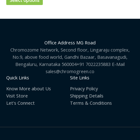
Select options
chosen
on
the
product
page
Office Address MG Road
Chromozome Network, Second floor, Lingaraju complex,
No.9, above food world, Gandhi Bazaar, Basavanagudi,
Bengaluru, Karnataka 560004+91 7022235883 E-Mail
sales@chromogreen.co
Quick Links
Site Links
Know More about Us
Privacy Policy
Visit Store
Shipping Details
Let's Connect
Terms & Conditions