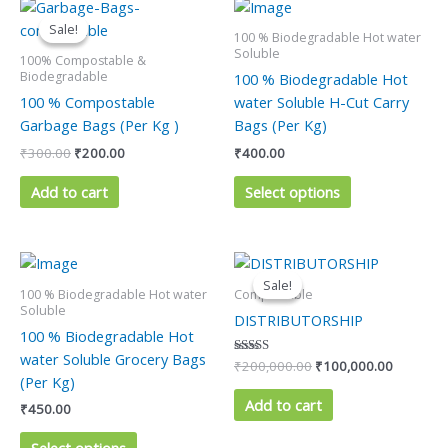
Original
Current
This
price
price
product
Sale!
Sale!
was:
is:
100 % Biodegradable Hot water
has
₹300.00.
₹200.00.
Soluble
100% Compostable &
multiple
Biodegradable
100 % Biodegradable Hot
variants.
100 % Compostable
water Soluble H-Cut Carry
The
Garbage Bags (Per Kg )
Bags (Per Kg)
options
₹
300.00
₹
200.00
₹
400.00
may
be
Add to cart
Select options
chosen
on
the
Original
Current
This
price
price
product
product
Sale!
Sale!
was:
is:
100 % Biodegradable Hot water
Compostable
page
has
₹200,000.00.
₹100,000
Soluble
DISTRIBUTORSHIP
multiple
100 % Biodegradable Hot
variants.
water Soluble Grocery Bags
Rated
₹
200,000.00
₹
100,000.00
The
5.00
(Per Kg)
out of 5
options
Add to cart
₹
450.00
may
be