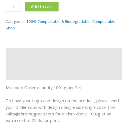
Add to cart
Categories:
100% Compostable & Biodegradable
,
Compostable
,
Shop
Description
Additional information
Reviews (0)
Minimum Order quantity 100 kg per Size..
To have your Logo and design on the product, please send
your Order copy with design ( Single side single color ) on
sales@chromogreen.com for orders above 100kg at an
extra cost of 25 Rs for print.