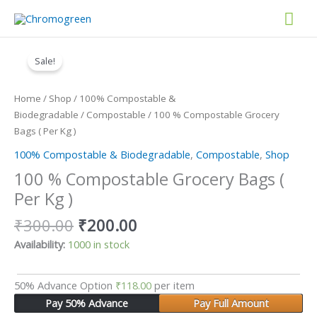
Skip
Mai
to
content
Original
Current
Men
100
price
price
%
Sale!
was:
is:
Compostable
₹300.00.
₹200.00.
Grocery
Home
/
Shop
/
100% Compostable &
Bags
Biodegradable
/
Compostable
/ 100 % Compostable Grocery
(
Bags ( Per Kg )
Per
100% Compostable & Biodegradable
,
Compostable
,
Shop
Kg
)
100 % Compostable Grocery Bags (
quantity
Per Kg )
₹
300.00
₹
200.00
Availability:
1000 in stock
50% Advance Option
₹
118.00
per item
Pay 50% Advance
Pay Full Amount