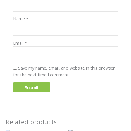
Name
*
Email
*
Save my name, email, and website in this browser
for the next time I comment.
Related products