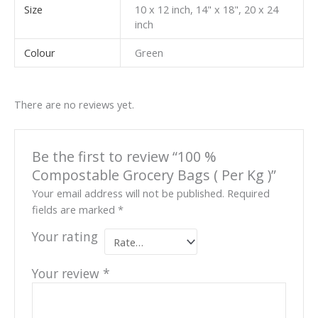
Size
10 x 12 inch, 14" x 18", 20 x 24
inch
Colour
Green
There are no reviews yet.
Be the first to review “100 %
Compostable Grocery Bags ( Per Kg )”
Your email address will not be published.
Required
fields are marked
*
Your rating
Your review
*