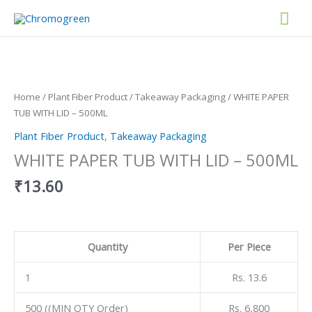
Skip
Mai
to
content
Men
WHITE
PAPER
TUB
WITH
Home
/
Plant Fiber Product
/
Takeaway Packaging
/ WHITE PAPER
LID
TUB WITH LID – 500ML
-
Plant Fiber Product
,
Takeaway Packaging
500ML
quantity
WHITE PAPER TUB WITH LID – 500ML
₹
13.60
Quantity
Per Piece
1
Rs. 13.6
500 ((MIN QTY Order)
Rs. 6,800