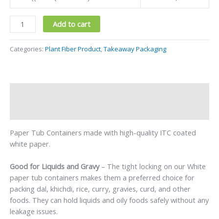
Add to cart
Categories:
Plant Fiber Product
,
Takeaway Packaging
Description
Reviews (0)
Paper Tub Containers made with high-quality ITC coated
white paper.
Good for Liquids and Gravy
– The tight locking on our White
paper tub containers makes them a preferred choice for
packing dal, khichdi, rice, curry, gravies, curd, and other
foods. They can hold liquids and oily foods safely without any
leakage issues.