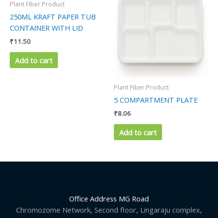
Plant Fiber Product
250ML KRAFT PAPER TUB
CONTAINER WITH LID
₹
11.50
Add to cart
Plant Fiber Product
5 COMPARTMENT PLATE
₹
8.06
Add to cart
Office Address MG Road
Chromozome Network, Second floor, Lingaraju complex,