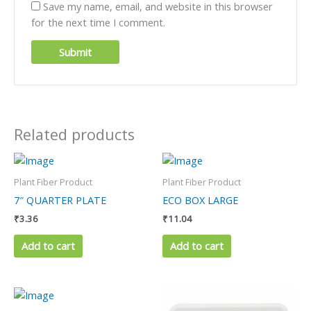
Save my name, email, and website in this browser
for the next time I comment.
Related products
Plant Fiber Product
Plant Fiber Product
7″ QUARTER PLATE
ECO BOX LARGE
₹
3.36
₹
11.04
Add to cart
Add to cart