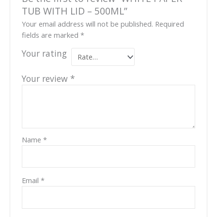
TUB WITH LID – 500ML”
Your email address will not be published.
Required
fields are marked
*
Your rating
Your review
*
Name
*
Email
*