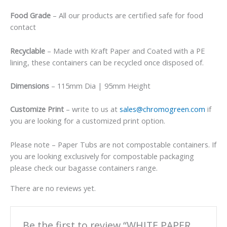
Food Grade
– All our products are certified safe for food
contact
Recyclable
– Made with Kraft Paper and Coated with a PE
lining, these containers can be recycled once disposed of.
Dimensions
– 115mm Dia | 95mm Height
Customize Print
– write to us at
sales@chromogreen.com
if
you are looking for a customized print option.
Please note – Paper Tubs are not compostable containers. If
you are looking exclusively for compostable packaging
please check our bagasse containers range.
There are no reviews yet.
Be the first to review “WHITE PAPER