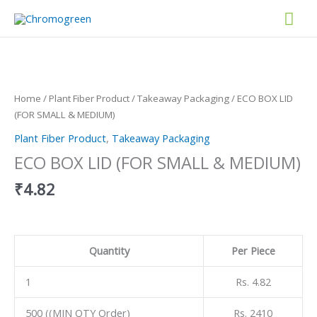
Skip
Mai
to
content
Men
ECO
BOX
LID
(FOR
Home
/
Plant Fiber Product
/
Takeaway Packaging
/ ECO BOX LID
SMALL
(FOR SMALL & MEDIUM)
&
Plant Fiber Product
,
Takeaway Packaging
MEDIUM)
quantity
ECO BOX LID (FOR SMALL & MEDIUM)
₹
4.82
Quantity
Per Piece
1
Rs. 4.82
500 ((MIN QTY Order)
Rs. 2410