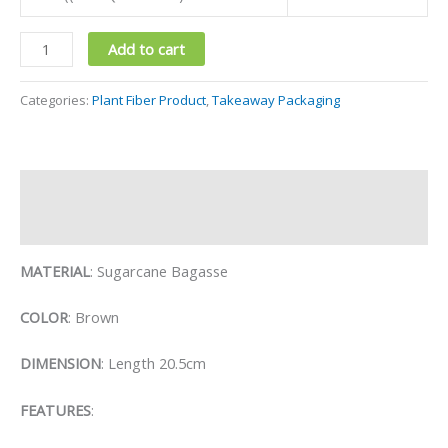
Add to cart
Categories:
Plant Fiber Product
,
Takeaway Packaging
Description
Reviews (0)
MATERIAL
: Sugarcane Bagasse
COLOR
: Brown
DIMENSION
: Length 20.5cm
FEATURES
: