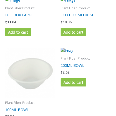
Plant Fiber Product
Plant Fiber Product
ECO BOX LARGE
ECO BOX MEDIUM
₹
11.04
₹
10.06
Add to cart
Add to cart
Plant Fiber Product
200ML BOWL
₹
2.62
Add to cart
Plant Fiber Product
100ML BOWL