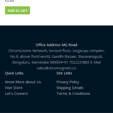
₹
2.30
Add to cart
Office Address MG Road
Chromozome Network, Second floor, Lingaraju complex,
No.9, above food world, Gandhi Bazaar, Basavanagudi,
Bengaluru, Karnataka 560004+91 7022235883 E-Mail
sales@chromogreen.co
Quick Links
Site Links
Know More about Us
Privacy Policy
Visit Store
Shipping Details
Let's Connect
Terms & Conditions