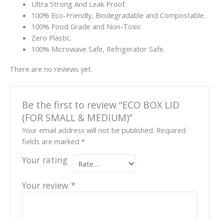
Ultra Strong And Leak Proof.
100% Eco-Friendly, Biodegradable and Compostable.
100% Food Grade and Non-Toxic
Zero Plastic.
100% Microwave Safe, Refrigerator Safe.
There are no reviews yet.
Be the first to review “ECO BOX LID
(FOR SMALL & MEDIUM)”
Your email address will not be published.
Required
fields are marked
*
Your rating
Your review
*