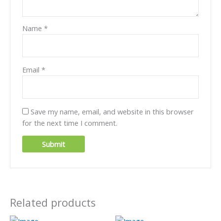
Name
*
Email
*
Save my name, email, and website in this browser
for the next time I comment.
Related products