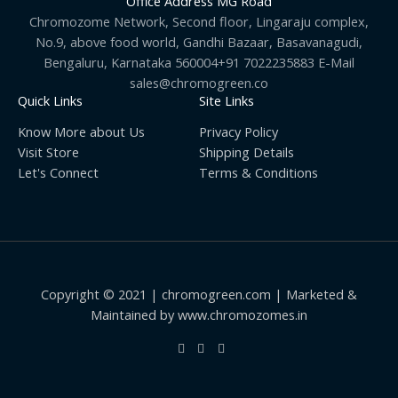
Office Address MG Road
Chromozome Network, Second floor, Lingaraju complex,
No.9, above food world, Gandhi Bazaar, Basavanagudi,
Bengaluru, Karnataka 560004+91 7022235883 E-Mail
sales@chromogreen.co
Quick Links
Site Links
Know More about Us
Privacy Policy
Visit Store
Shipping Details
Let's Connect
Terms & Conditions
Copyright © 2021 | chromogreen.com | Marketed &
Maintained by www.chromozomes.in