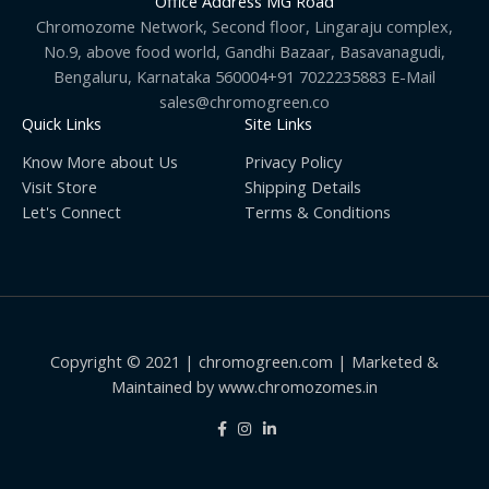
Office Address MG Road
Chromozome Network, Second floor, Lingaraju complex,
No.9, above food world, Gandhi Bazaar, Basavanagudi,
Bengaluru, Karnataka 560004+91 7022235883 E-Mail
sales@chromogreen.co
Quick Links
Site Links
Know More about Us
Privacy Policy
Visit Store
Shipping Details
Let's Connect
Terms & Conditions
Copyright © 2021 | chromogreen.com | Marketed &
Maintained by www.chromozomes.in