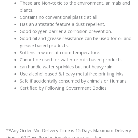
These are Non-toxic to the environment, animals and
plants.
Contains no conventional plastic at all.
Has an antistatic feature a dust repellent.
Good oxygen barrier a corrosion prevention.
Good oil and grease resistance can be used for oil and
grease based products.
Softens in water at room temperature.
Cannot be used for water or milk based products.
can handle water sprinkles but not heavy rain.
Use alcohol based & heavy metal free printing inks
Safe if accidentally consumed by animals or Humans.
Certified by Following Government Bodies.
**Any Order Min Delivery Time is 15 Days Maximum Delivery
time is 60 Days Production plus transportation.