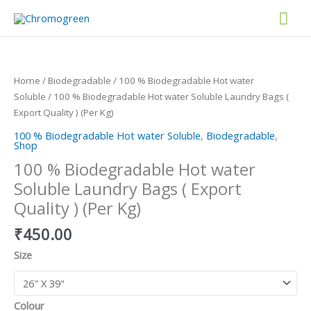
Skip
Mai
to
content
Men
100
%
Biodegradable
Home
/
Biodegradable
/
100 % Biodegradable Hot water
Hot
Soluble
/ 100 % Biodegradable Hot water Soluble Laundry Bags (
water
Export Quality ) (Per Kg)
Soluble
100 % Biodegradable Hot water Soluble
,
Biodegradable
,
Laundry
Shop
Bags
100 % Biodegradable Hot water
(
Soluble Laundry Bags ( Export
Export
Quality
Quality ) (Per Kg)
)
₹
450.00
(Per
Kg)
Size
quantity
Colour