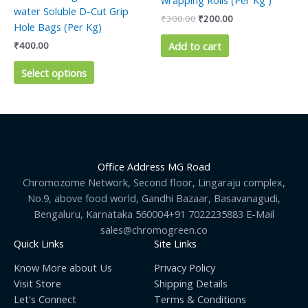
wrapping Rolls (Per Kg )
variants.
water Soluble D-Cut Grip
₹
300.00
₹
200.00
The
Hole Bags (Per Kg)
options
Add to cart
₹
400.00
may
be
Select options
chosen
on
the
product
page
Office Address MG Road
Chromozome Network, Second floor, Lingaraju complex,
No.9, above food world, Gandhi Bazaar, Basavanagudi,
Bengaluru, Karnataka 560004+91 7022235883 E-Mail
sales@chromogreen.co
Quick Links
Site Links
Know More about Us
Privacy Policy
Visit Store
Shipping Details
Let's Connect
Terms & Conditions