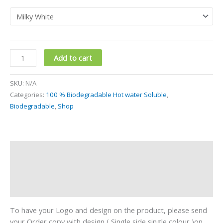
Add to cart
SKU:
N/A
Categories:
100 % Biodegradable Hot water Soluble
,
Biodegradable
,
Shop
Description
Additional information
Reviews (0)
To have your Logo and design on the product, please send
your Order copy with design ( Single side single colour )on