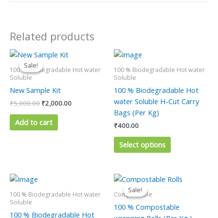
Related products
Original
Current
This
price
price
product
Sale!
Sale!
was:
is:
100 % Biodegradable Hot water
100 % Biodegradable Hot water
has
₹5,000.00.
₹2,000.00.
Soluble
Soluble
multiple
New Sample Kit
100 % Biodegradable Hot
variants.
water Soluble H-Cut Carry
₹
5,000.00
₹
2,000.00
The
Bags (Per Kg)
options
Add to cart
₹
400.00
may
be
Select options
chosen
on
the
Original
Current
This
price
price
product
product
Sale!
Sale!
was:
is:
100 % Biodegradable Hot water
Compostable
page
has
₹300.00.
₹200.00.
Soluble
100 % Compostable
multiple
100 % Biodegradable Hot