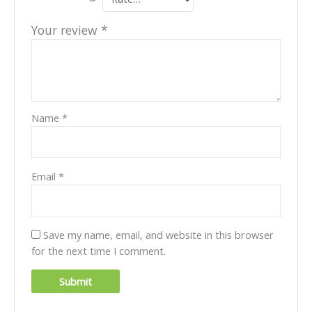
Your review
*
Name
*
Email
*
Save my name, email, and website in this browser
for the next time I comment.