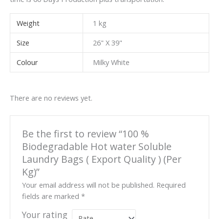
Weight
1 kg
Size
26" X 39"
Colour
Milky White
There are no reviews yet.
Be the first to review “100 %
Biodegradable Hot water Soluble
Laundry Bags ( Export Quality ) (Per
Kg)”
Your email address will not be published.
Required
fields are marked
*
Your rating