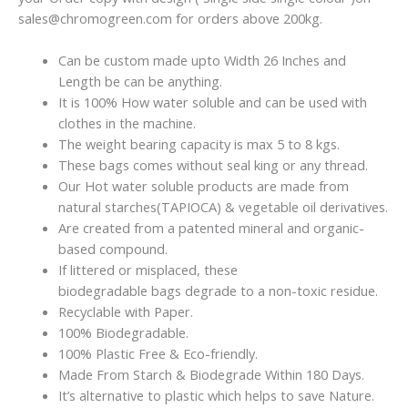
sales@chromogreen.com for orders above 200kg.
Can be custom made upto Width 26 Inches and
Length be can be anything.
It is 100% How water soluble and can be used with
clothes in the machine.
The weight bearing capacity is max 5 to 8 kgs.
These bags comes without seal king or any thread.
Our Hot water soluble products are made from
natural starches(TAPIOCA) & vegetable oil derivatives.
Are
created from
a patented mineral and organic-
based compound.
If littered or
misplaced
, these
biodegradable
bags
degrade to a non-toxic residue.
Recyclable with Paper.
100% Biodegradable.
100% Plastic Free & Eco-friendly.
Made From Starch & Biodegrade Within 180 Days.
It’s alternative to plastic which helps to save Nature.